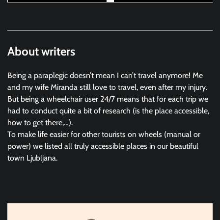
About writers
Being a paraplegic doesn’t mean I can’t travel anymore! Me
and my wife Miranda still love to travel, even after my injury.
But being a wheelchair user 24/7 means that for each trip we
had to conduct quite a bit of research (is the place accessible,
how to get there,…).
To make life easier for other tourists on wheels (manual or
power) we listed all truly accessible places in our beautiful
town Ljubljana.