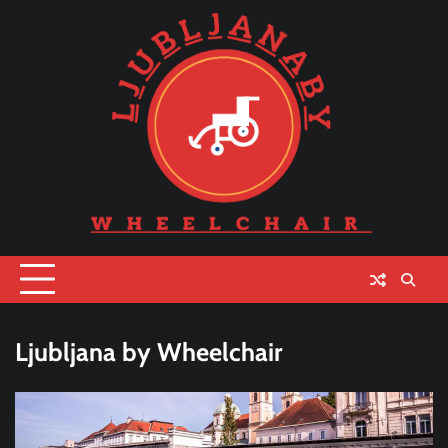
Skip
to
content
Ljubljana by Wheelchair