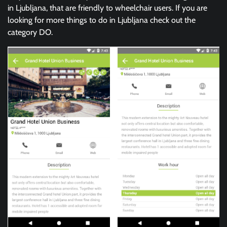
in Ljubljana, that are friendly to wheelchair users. If you are
looking for more things to do in Ljubljana check out the
category DO.