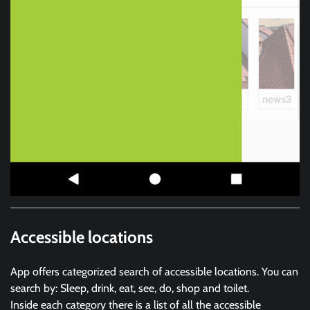
Accessible locations
App offers categorized search of accessible locations. You can
search by: Sleep, drink, eat, see, do, shop and toilet.
Inside each category there is a list of all the accessible