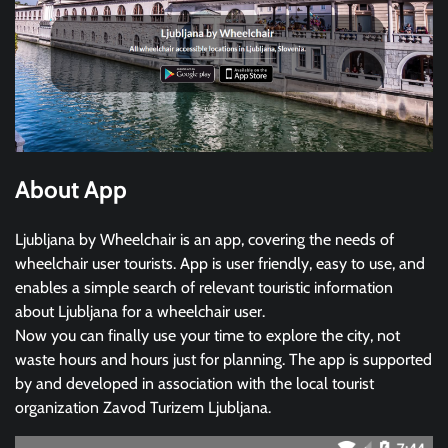
About App
Ljubljana by Wheelchair is an app, covering the needs of
wheelchair user tourists. App is user friendly, easy to use, and
enables a simple search of relevant touristic information
about Ljubljana for a wheelchair user.
Now you can finally use your time to explore the city, not
waste hours and hours just for planning. The app is supported
by and developed in association with the local tourist
organization Zavod Turizem Ljubljana.