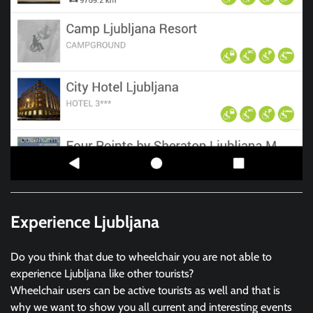
Experience Ljubljana
Do you think that due to wheelchair you are not able to
experience Ljubljana like other tourists?
Wheelchair users can be active tourists as well and that is
why we want to show you all current and interesting events