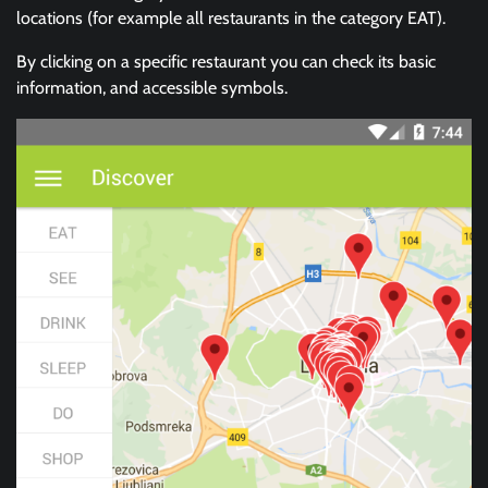
locations (for example all restaurants in the category EAT).
By clicking on a specific restaurant you can check its basic
information, and accessible symbols.