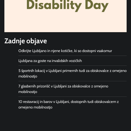
Zadnje objave
Odkrijte Ljubljano in njene kotičke, ki so dostopni vsakomur
Ljubljana za goste na invalidskih vozičkih
5 športnih lokacij v Ljubljani primernih tudi za obiskovalce z omejeno
mobilnostjo
7 glasbenih prizorišč v Ljubljani za obiskovalce z omejeno
mobilnostjo
10 restavracij in barov v Ljubljani, dostopnih tudi obiskovalcem z
omejeno mobilnostjo